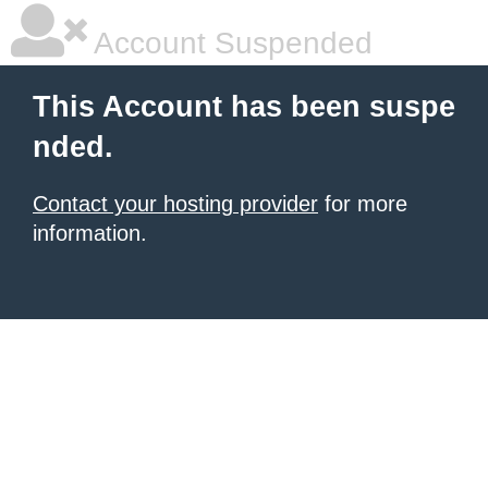
Account Suspended
This Account has been suspe
nded.
Contact your hosting provider
for more
information.