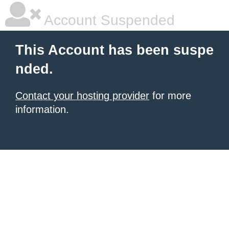
Account Suspended
This Account has been suspe
nded.
Contact your hosting provider
for more
information.