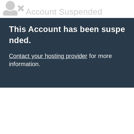
Account Suspended
This Account has been suspe
nded.
Contact your hosting provider
for more
information.