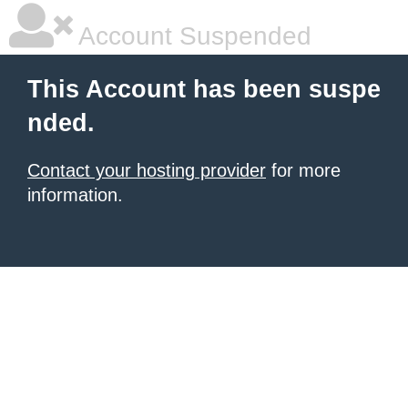
Account Suspended
This Account has been suspe
nded.
Contact your hosting provider
for more
information.