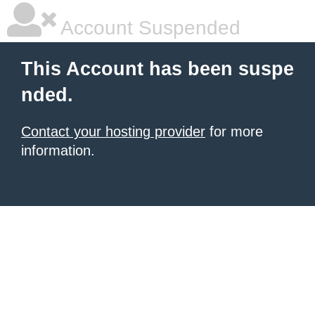
Account Suspended
This Account has been suspe
nded.
Contact your hosting provider
for more
information.