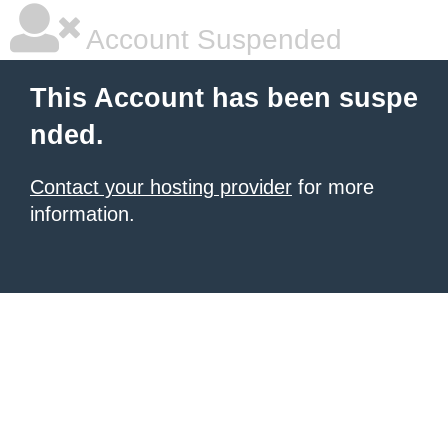
Account Suspended
This Account has been suspe
nded.
Contact your hosting provider
for more
information.