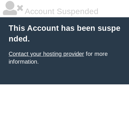
Account Suspended
This Account has been suspe
nded.
Contact your hosting provider
for more
information.