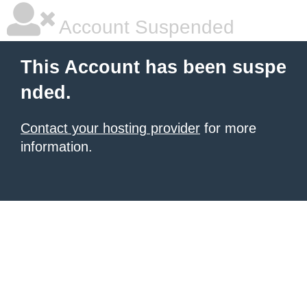
Account Suspended
This Account has been suspe
nded.
Contact your hosting provider
for more
information.