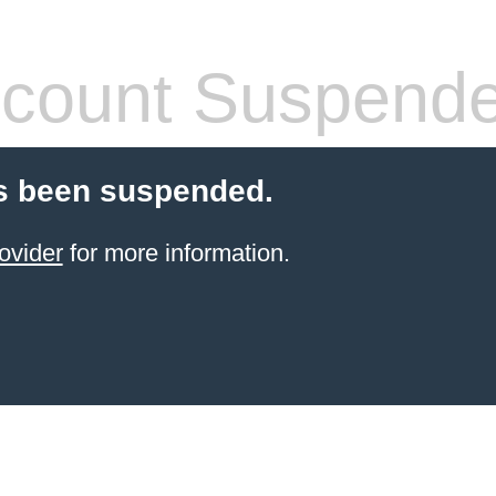
count Suspend
s been suspended.
ovider
for more information.