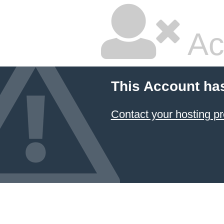
Ac
This Account ha
Contact your hosting pr