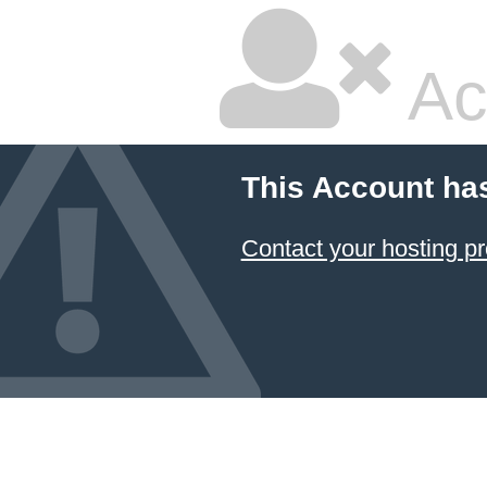
Ac
This Account ha
Contact your hosting pr