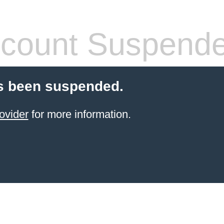
count Suspend
s been suspended.
ovider
for more information.