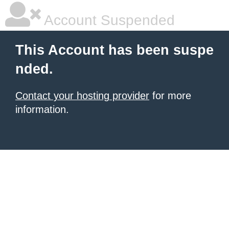
Account Suspended
This Account has been suspe
nded.
Contact your hosting provider
for more
information.