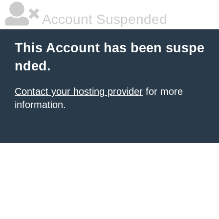
Account Suspended
This Account has been suspe
nded.
Contact your hosting provider
for more
information.