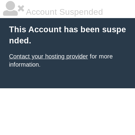
Account Suspended
This Account has been suspe
nded.
Contact your hosting provider
for more
information.