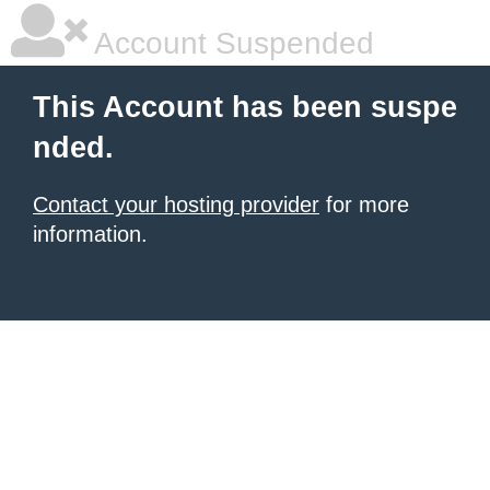
Account Suspended
This Account has been suspe
nded.
Contact your hosting provider
for more
information.