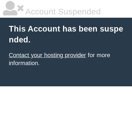
Account Suspended
This Account has been suspe
nded.
Contact your hosting provider
for more
information.