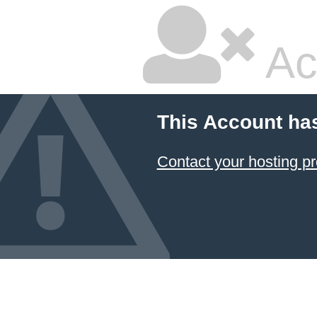
Ac
This Account ha
Contact your hosting pr