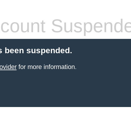
count Suspend
s been suspended.
ovider
for more information.