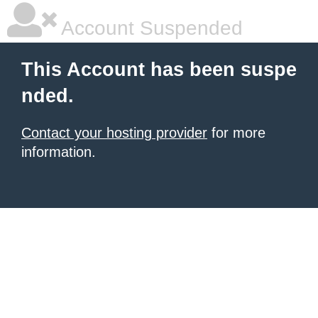
Account Suspended
This Account has been suspe
nded.
Contact your hosting provider
for more
information.